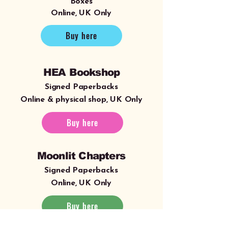
Boxes
Online, UK Only
Buy here
HEA Bookshop
Signed Paperbacks
Online & physical shop, UK Only
Buy here
Moonlit Chapters
Signed Paperbacks
Online, UK Only
Buy here