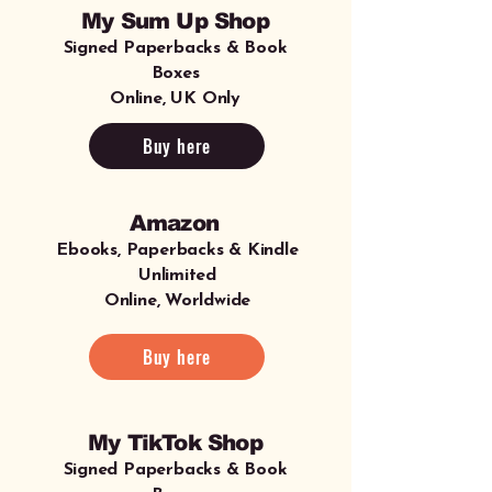
My Sum Up Shop
Signed Paperbacks & Book
Boxes
Online, UK Only
Buy here
Amazon
Ebooks, Paperbacks & Kindle
Unlimited
Online, Worldwide
Buy here
My TikTok Shop
Signed Paperbacks & Book