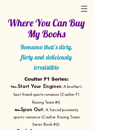
Where You Can Buy
My Books
Romance that’s dirty,
flirty and deliciously
irresistible
Coulter F1 Series:
🏎️
Start Your Engines:
A brother's
best friend sports romance (Coulter F1
Racing Team #1)
🏎️Spun Out:
A forced proximity
sports romance (Coulter Racing Team
Series Book
#
2)