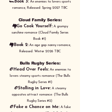
🏎️Book 3:
An enemies to lovers sports
romance,
Released: Spring 2027 TBC
​​Cloud Family Series:
🏘️Go Cook Yourself:
A grumpy
sunshine romance (Cloud Family Series
Book #1)
🏘️Book 2:
An age gap nanny romance,
Released: Winter 2026 TBC
Bulls Rugby Series:
🏉Head Over Feels:
An enemies to
lovers steamy sports romance (The Bulls
Rugby Series #1)
🏉
Stalling in Love:
A steamy
opposites attract romance: (The Bulls
Rugby Series #2)
🏉Fake a Chance on Me:
A fake