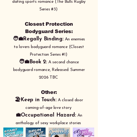
dating sports romance (The Bulls Rugby
Series #3)
Closest Protection
Bodyguard Series:
🧑‍💼Regally Binding:
An enemies
to lovers bodyguard romance (Closest
Protection Series #1)
🧑‍💼Book 2:
A second chance
bodyguard romance, Released: Summer
2026 TBC
Other:
🏖️Keep in Touch:
A closed door
coming-of-age love story
💼Occupational Hazard:
An
anthology of sexy workplace stories