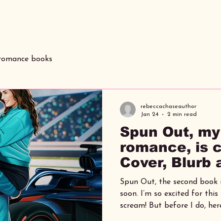
 romance books
rebeccachaseauthor
Jan 24
2 min read
Spun Out, my
romance, is 
Cover, Blurb
Spun Out, the second book i
soon. I’m so excited for this book release, I might
scream! But before I do, her
know, including the blurb, c