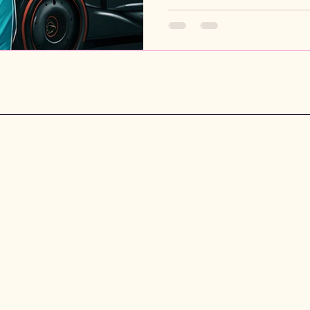
P
Rebecca Chase Books
Unit 148674, PO Box 7169, Poole,
A
BH15 9EL