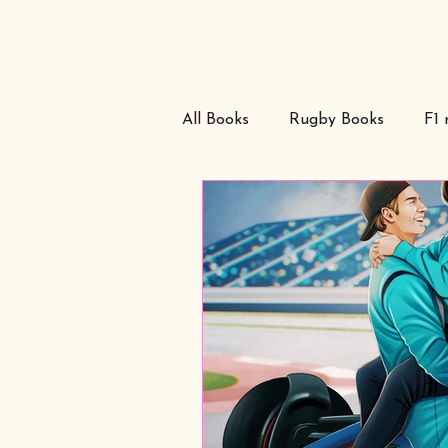
All Books
Rugby Books
F1