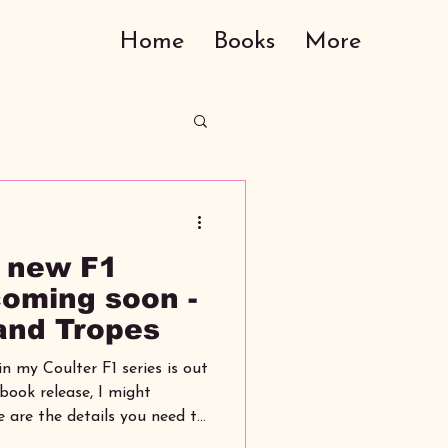
Home
Books
More
 new F1
coming soon -
 and Tropes
n my Coulter F1 series is out
e are the details you need to
over, tropes and release date.