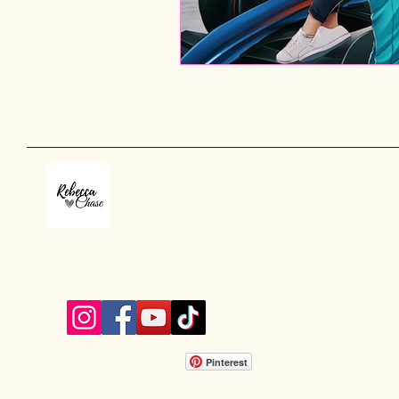
Rebecca Chase
rebeccachaseauthor@gmail.com
Pinterest